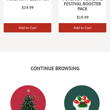
FESTIVAL BOOSTER
$19.99
PACK
$19.99
Add to Cart
Add to Cart
CONTINUE BROWSING