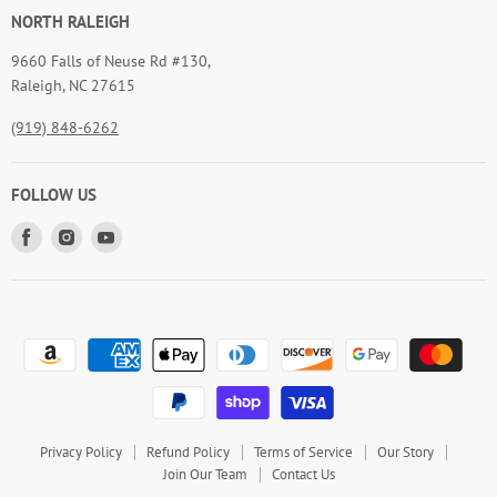
NORTH RALEIGH
9660 Falls of Neuse Rd #130,
Raleigh, NC 27615
(919) 848-6262
FOLLOW US
Find
Find
Find
us
us
us
on
on
on
Facebook
Instagram
Youtube
Privacy Policy
Refund Policy
Terms of Service
Our Story
Join Our Team
Contact Us