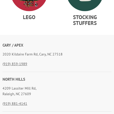
LEGO
STOCKING
STUFFERS
CARY / APEX
2020 Kildaire Farm Rd, Cary, NC 27518
(919) 859-1989
NORTH HILLS
4209 Lassiter Mill Rd,
Raleigh, NC 27609
(919) 881-4141