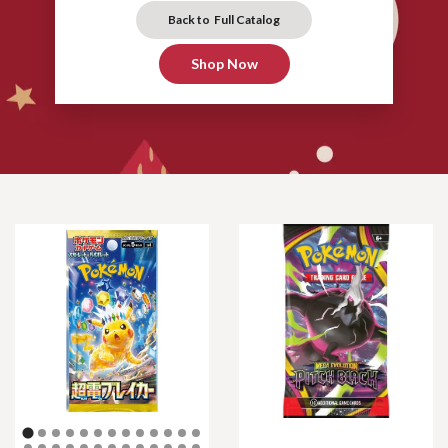
Back to Full Catalog
Shop Now