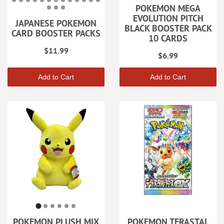
POKEMON MEGA
EVOLUTION PITCH
JAPANESE POKEMON
BLACK BOOSTER PACK
CARD BOOSTER PACKS
10 CARDS
$11.99
$6.99
Add to Cart
Add to Cart
POKEMON PLUSH MIX
POKEMON TERASTAL