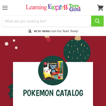
Menu
View
cart
Join Our Team Today!
WE'RE HIRING!
POKEMON CATALOG