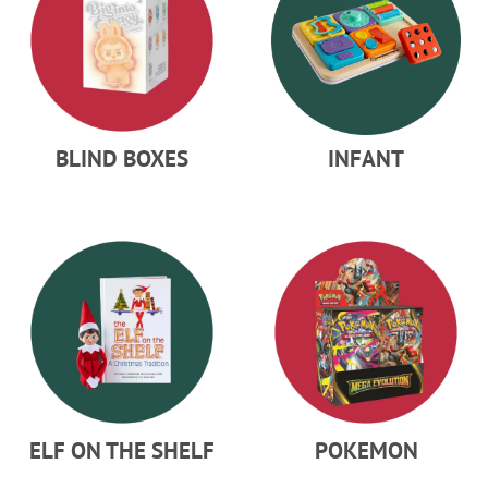
BLIND BOXES
INFANT
ELF ON THE SHELF
POKEMON