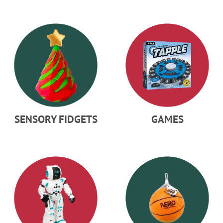
SENSORY FIDGETS
GAMES