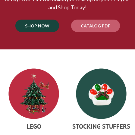
and Shop Today!
SHOP NOW
CATALOG PDF
LEGO
STOCKING STUFFERS