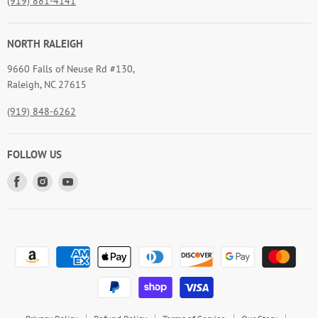
(919) 881-4141
NORTH RALEIGH
9660 Falls of Neuse Rd #130,
Raleigh, NC 27615
(919) 848-6262
FOLLOW US
Find
Find
Find
us
us
us
on
on
on
Facebook
Instagram
Youtube