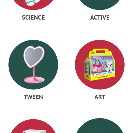
SCIENCE
ACTIVE
TWEEN
ART