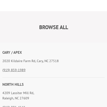
BROWSE ALL
CARY / APEX
2020 Kildaire Farm Rd, Cary, NC 27518
(919) 859-1989
NORTH HILLS
4209 Lassiter Mill Rd,
Raleigh, NC 27609