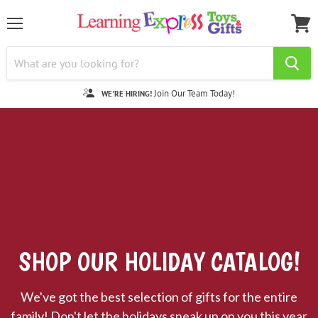
Menu
View
cart
Join Our Team Today!
WE'RE HIRING!
SHOP OUR HOLIDAY CATALOG!
We've got the best selection of gifts for the entire
family! Don't let the holidays sneak up on you this year