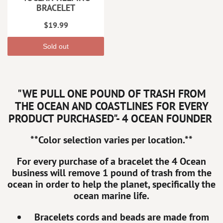
BRACELET
$19.99
Sold out
"WE PULL ONE POUND OF TRASH FROM
THE OCEAN AND COASTLINES FOR EVERY
PRODUCT PURCHASED"- 4 OCEAN FOUNDER
**Color selection varies per location.**
For every purchase of a bracelet the 4 Ocean
business will remove 1 pound of trash from the
ocean in order to help the planet, specifically the
ocean marine life.
Bracelets cords and beads are made from