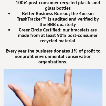
100% post-consumer recycled plastic and
glass bottles
Better Business Bureau; the 4ocean
TrashTracker™ is audited and verified by
the BBB quarterly
GreenCircle Certified; our bracelets are
made from at least 90% post-consumer
recycled material
Every year the business donates 1% of profit to
nonprofit environmental conservation
organizations.