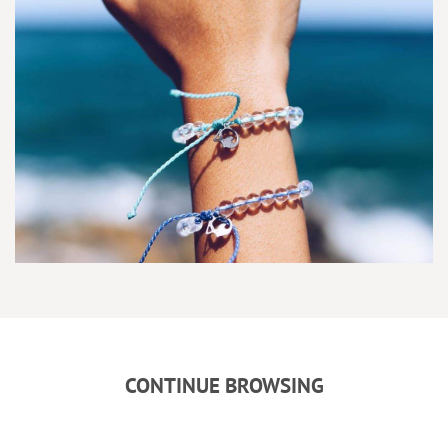
CONTINUE BROWSING