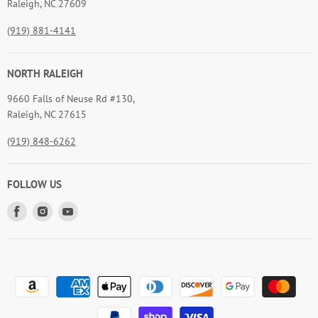
Raleigh, NC 27609
(919) 881-4141
NORTH RALEIGH
9660 Falls of Neuse Rd #130,
Raleigh, NC 27615
(919) 848-6262
FOLLOW US
Find
Find
Find
us
us
us
on
on
on
Facebook
Instagram
Youtube