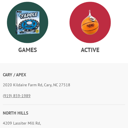
ACTIVE
SCIENCE
CARY / APEX
2020 Kildaire Farm Rd, Cary, NC 27518
(919) 859-1989
NORTH HILLS
4209 Lassiter Mill Rd,