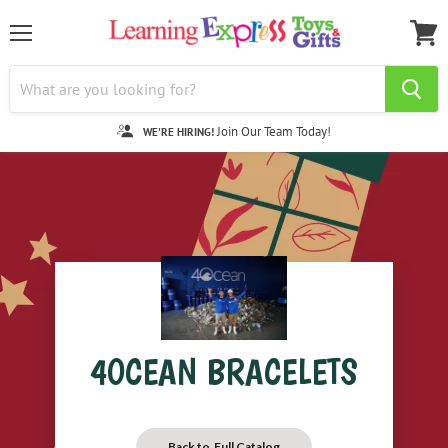
Menu
View
cart
Join Our Team Today!
WE'RE HIRING!
4OCEAN BRACELETS
Back to Full Catalog