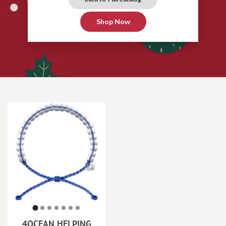
Shop Now
4OCEAN HELPING