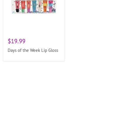
$19.99
Days of the Week Lip Gloss