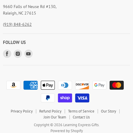
9660 Falls of Neuse Rd #130,
Raleigh, NC 27615
(919) 848-6262
FOLLOW US
Find
Find
Find
us
us
us
on
on
on
Facebook
Instagram
Youtube
Privacy Policy
Refund Policy
Terms of Service
Our Story
Join Our Team
Contact Us
Copyright © 2026 Learning Express Gifts.
Powered by Shopify