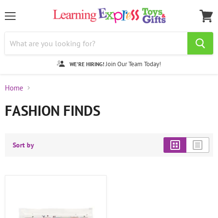
Menu
View
cart
Join Our Team Today!
WE'RE HIRING!
Home
FASHION FINDS
Sort by