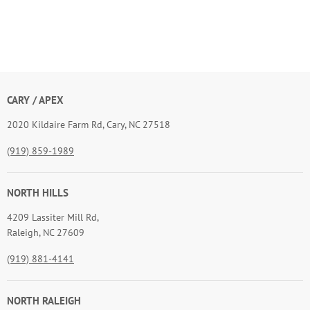
CARY / APEX
2020 Kildaire Farm Rd, Cary, NC 27518
(919) 859-1989
NORTH HILLS
4209 Lassiter Mill Rd,
Raleigh, NC 27609
(919) 881-4141
NORTH RALEIGH