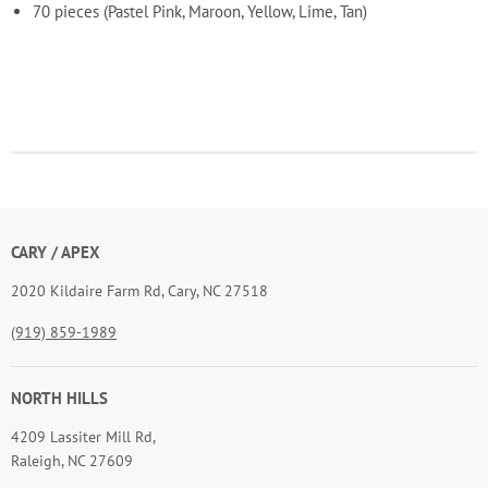
70 pieces (Pastel Pink, Maroon, Yellow, Lime, Tan)
CARY / APEX
2020 Kildaire Farm Rd, Cary, NC 27518
(919) 859-1989
NORTH HILLS
4209 Lassiter Mill Rd,
Raleigh, NC 27609