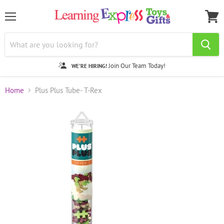
Menu
View
cart
Join Our Team Today!
WE'RE HIRING!
Home
Plus Plus Tube- T-Rex