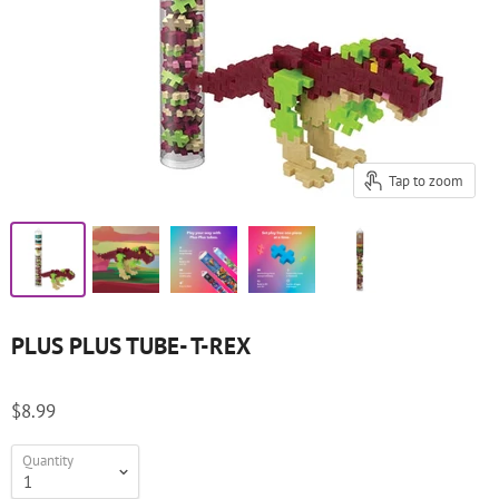
Tap to zoom
PLUS PLUS TUBE- T-REX
$8.99
Quantity