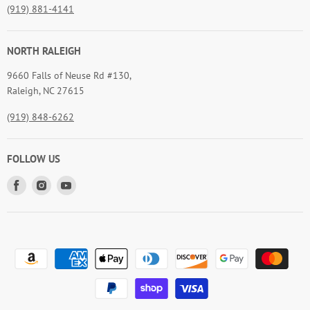
(919) 881-4141
NORTH RALEIGH
9660 Falls of Neuse Rd #130,
Raleigh, NC 27615
(919) 848-6262
FOLLOW US
Find
Find
Find
us
us
us
on
on
on
Facebook
Instagram
Youtube