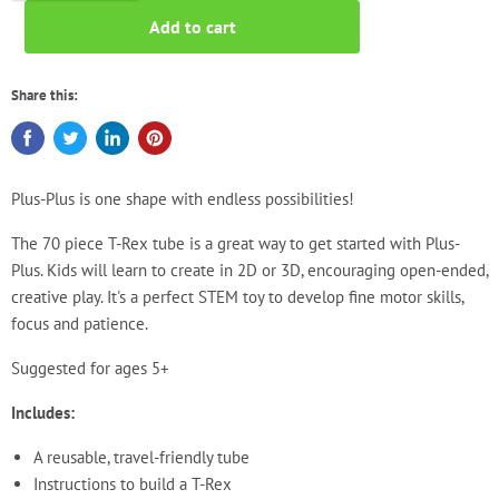
Add to cart
Share this:
Plus-Plus is one shape with endless possibilities!
The 70 piece T-Rex
tube is a great way to get started with Plus-
Plus. Kids will learn to create in 2D or 3D, encouraging open-ended,
creative play. It's a perfect STEM toy to develop fine motor skills,
focus and patience.
Suggested for ages 5+
Includes:
A reusable, travel-friendly tube
Instructions to build a T-Rex