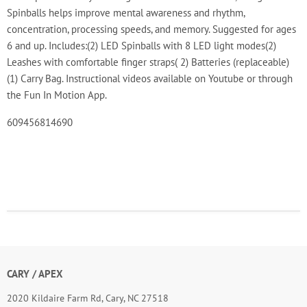
Spinballs helps improve mental awareness and rhythm,
concentration, processing speeds, and memory. Suggested for ages
6 and up. Includes:(2) LED Spinballs with 8 LED light modes(2)
Leashes with comfortable finger straps( 2) Batteries (replaceable)
(1) Carry Bag. Instructional videos available on Youtube or through
the Fun In Motion App.
609456814690
CARY / APEX
2020 Kildaire Farm Rd, Cary, NC 27518