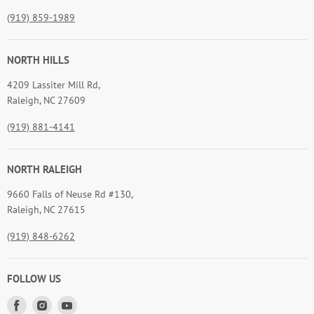
(919) 859-1989
NORTH HILLS
4209 Lassiter Mill Rd,
Raleigh, NC 27609
(919) 881-4141
NORTH RALEIGH
9660 Falls of Neuse Rd #130,
Raleigh, NC 27615
(919) 848-6262
FOLLOW US
Find
Find
Find