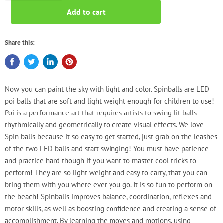
Add to cart
Share this:
Now you can paint the sky with light and color. Spinballs are LED
poi balls that are soft and light weight enough for children to use!
Poi is a performance art that requires artists to swing lit balls
rhythmically and geometrically to create visual effects. We love
Spin balls because it so easy to get started, just grab on the leashes
of the two LED balls and start swinging! You must have patience
and practice hard though if you want to master cool tricks to
perform! They are so light weight and easy to carry, that you can
bring them with you where ever you go. It is so fun to perform on
the beach! Spinballs improves balance, coordination, reflexes and
motor skills, as well as boosting confidence and creating a sense of
accomplishment. By learning the moves and motions, using