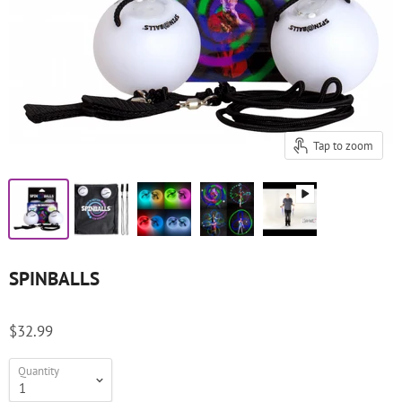
Tap to zoom
SPINBALLS
$32.99
Quantity