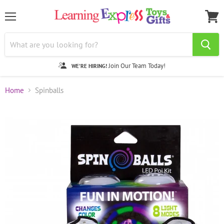
Menu
View
cart
Join Our Team Today!
WE'RE HIRING!
Home
Spinballs