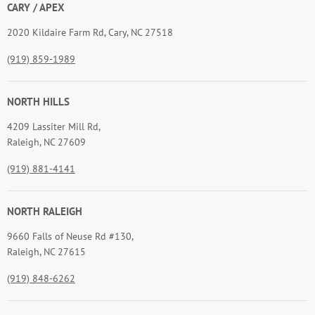
CARY / APEX
2020 Kildaire Farm Rd, Cary, NC 27518
(919) 859-1989
NORTH HILLS
4209 Lassiter Mill Rd,
Raleigh, NC 27609
(919) 881-4141
NORTH RALEIGH
9660 Falls of Neuse Rd #130,
Raleigh, NC 27615
(919) 848-6262