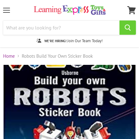
Menu
View
cart
Join Our Team Today!
WE'RE HIRING!
Home
Robots Build Your Own Sticker Book