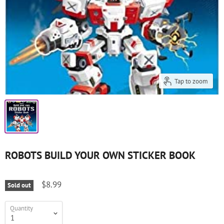
Tap to zoom
ROBOTS BUILD YOUR OWN STICKER BOOK
$8.99
Sold out
Quantity