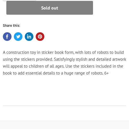
Sold out
Share this:
A construction toy in sticker book form, with lots of robots to build
using the stickers provided. Satisfyingly stylish and detailed artwork
will appeal to children of all ages. Use the stickers included in the
book to add essential details to a huge range of robots. 6+