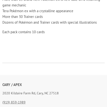
game mechanic
Tera Pokémon ex with a crystalline appearance
More than 30 Trainer cards
Dozens of Pokémon and Trainer cards with special illustrations
Each pack contains 10 cards
CARY / APEX
2020 Kildaire Farm Rd, Cary, NC 27518
(919) 859-1989