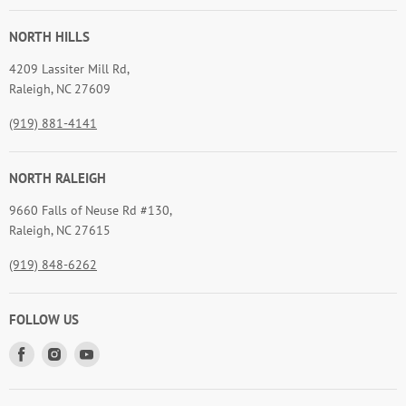
NORTH HILLS
4209 Lassiter Mill Rd,
Raleigh, NC 27609
(919) 881-4141
NORTH RALEIGH
9660 Falls of Neuse Rd #130,
Raleigh, NC 27615
(919) 848-6262
FOLLOW US
Find
Find
Find
us
us
us
on
on
on