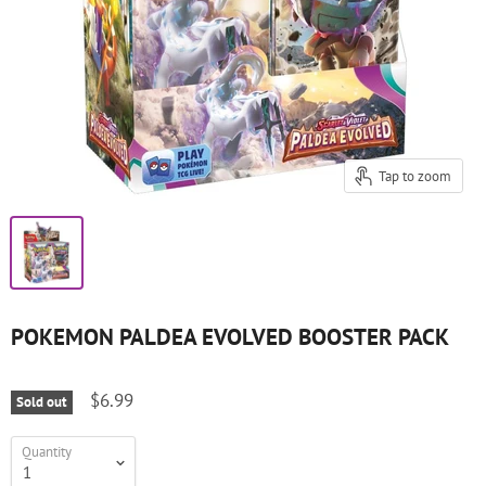
Tap to zoom
POKEMON PALDEA EVOLVED BOOSTER PACK
$6.99
Sold out
Quantity