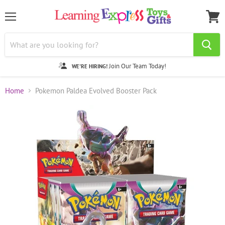
Menu
View
cart
Join Our Team Today!
WE'RE HIRING!
Home
Pokemon Paldea Evolved Booster Pack