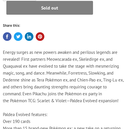
Sold out
Share this:
Energy surges as new powers awaken and perilous legends are
revealed! First partners Meowscarada ex, Skeledirge ex, and
Quaquaval ex have evolved to take the stage with mesmerizing
magic, song, and dance. Meanwhile, Forretress, Slowking, and
Dedenne shine as Tera Pokémon ex, and Chien-Pao ex, Ting-Lu ex,
and others bring daunting strengths requiring courage to
command. Even Pikachu joins the Pokémon ex party in
the Pokémon TCG: Scarlet & Violet—Paldea Evolved expansion!
Paldea Evolved features:
Over 190 cards
More than 15 brand-new Pokémon ex: a new take on a returning