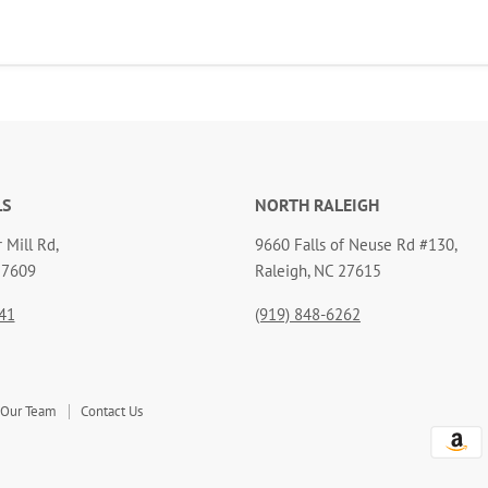
LS
NORTH RALEIGH
 Mill Rd,
9660 Falls of Neuse Rd #130,
27609
Raleigh, NC 27615
41
(919) 848-6262
 Our Team
Contact Us