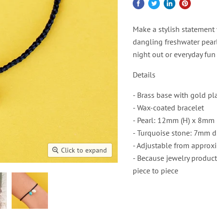
Make a stylish statement 
dangling freshwater pearl
night out or everyday fun
Details
- Brass base with gold pl
- Wax-coated bracelet
- Pearl: 12mm (H) x 8mm 
- Turquoise stone: 7mm d
- Adjustable from approxi
Click to expand
- Because jewelry product
piece to piece