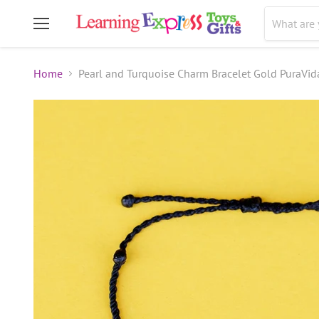
Menu
Home
Pearl and Turquoise Charm Bracelet Gold PuraVid