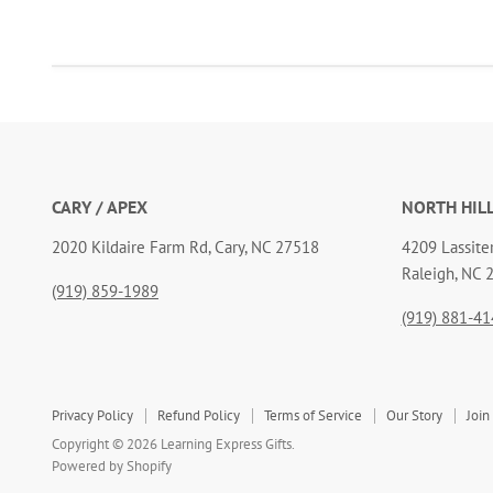
CARY / APEX
NORTH HIL
2020 Kildaire Farm Rd, Cary, NC 27518
4209 Lassiter
Raleigh, NC 
(919) 859-1989
(919) 881-41
Privacy Policy
Refund Policy
Terms of Service
Our Story
Join
Copyright © 2026 Learning Express Gifts.
Powered by Shopify