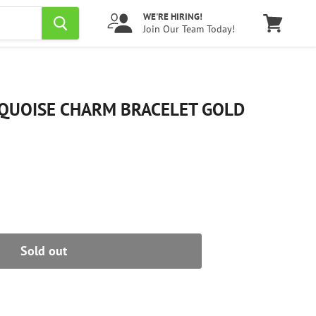
WE'RE HIRING!
Join Our Team Today!
View
cart
QUOISE CHARM BRACELET GOLD
Sold out