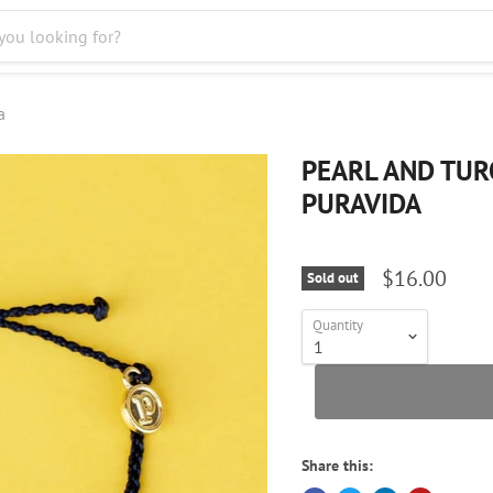
a
PEARL AND TUR
PURAVIDA
$16.00
Sold out
Quantity
Share this: