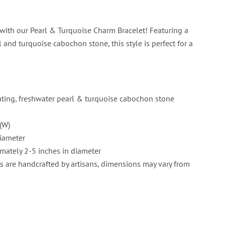
with our Pearl & Turquoise Charm Bracelet! Featuring a
 and turquoise cabochon stone, this style is perfect for a
ating, freshwater pearl & turquoise cabochon stone
(W)
iameter
mately 2-5 inches in diameter
s are handcrafted by artisans, dimensions may vary from