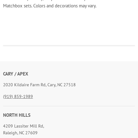
Matchbox sets. Colors and decorations may vary.
CARY / APEX
2020 Kildaire Farm Rd, Cary, NC 27518
(919) 859-1989
NORTH HILLS
4209 Lassiter Mill Rd,
Raleigh, NC 27609