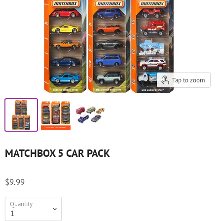
Tap to zoom
MATCHBOX 5 CAR PACK
$9.99
Quantity