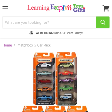
Menu
View
cart
Join Our Team Today!
WE'RE HIRING!
Home
Matchbox 5 Car Pack