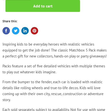
Add to cart
Share this:
Inspiring kids to be everyday heroes with realistic vehicles
equipped to get the job done! The classic Matchbox 5 Pack makes
a perfect gift for new collectors, hands-on play or party giveaways!
Packs feature a set of five detailed vehicles with multiple themes
to play out whatever kids imagine.
From the bumper to the fender, each car is loaded with realistic
details like rolling wheels and true-to-life decos. Kids will love
coming up with their own city, rescue, construction or adventure
story.
Each sold separately, subject to availability. Not for use with some