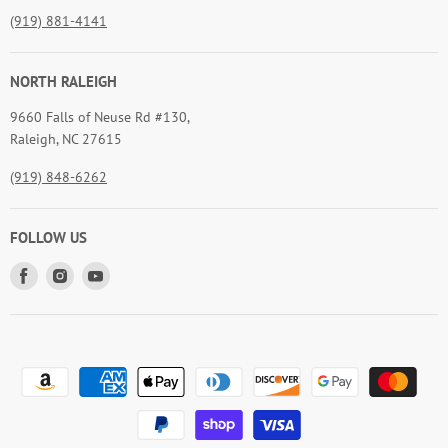
(919) 881-4141
NORTH RALEIGH
9660 Falls of Neuse Rd #130,
Raleigh, NC 27615
(919) 848-6262
FOLLOW US
Find
Find
Find
us
us
us
on
on
on
Facebook
Instagram
Youtube