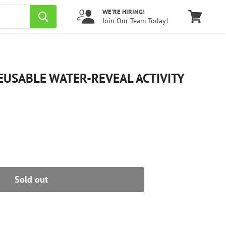
WE'RE HIRING!
Join Our Team Today!
View
cart
USABLE WATER-REVEAL ACTIVITY
Sold out