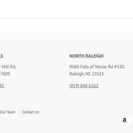
LS
NORTH RALEIGH
 Mill Rd,
9660 Falls of Neuse Rd #130,
27609
Raleigh, NC 27615
41
(919) 848-6262
 Our Team
Contact Us