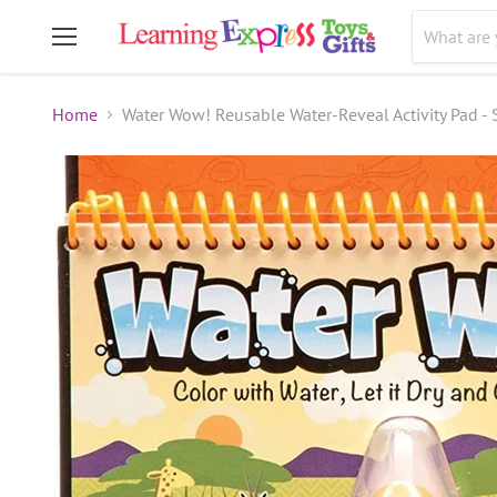
Menu
Home
Water Wow! Reusable Water-Reveal Activity Pad - S