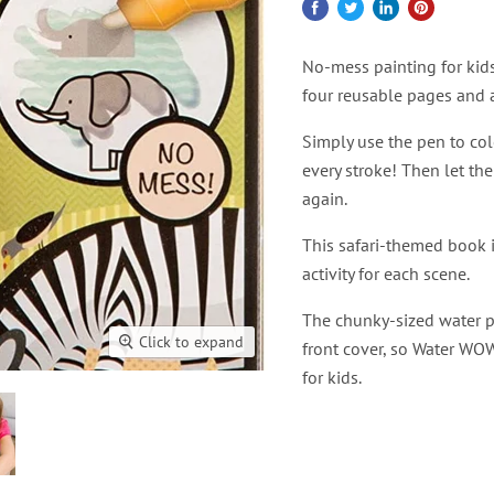
No-mess painting for kids
four reusable pages and a
Simply use the pen to col
every stroke! Then let the
again.
This safari-themed book i
activity for each scene.
The chunky-sized water pen
Click to expand
front cover, so Water WOW
for kids.