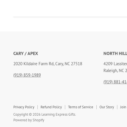
CARY / APEX
NORTH HIL
2020 Kildaire Farm Rd, Cary, NC 27518
4209 Lassiter
Raleigh, NC 
(919) 859-1989
(919) 881-41
Privacy Policy
Refund Policy
Terms of Service
Our Story
Join
Copyright © 2026 Learning Express Gifts.
Powered by Shopify