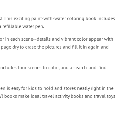
! This exciting paint-with-water coloring book includes
 refillable water pen.
or in each scene--details and vibrant color appear with
 page dry to erase the pictures and fill it in again and
ncludes four scenes to color, and a search-and-find
 is easy for kids to hold and stores neatly right in the
! books make ideal travel activity books and travel toys