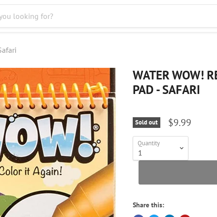
afari
WATER WOW! RE
PAD - SAFARI
$9.99
Sold out
Quantity
Share this: