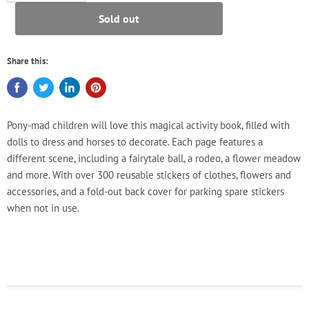
Sold out
Share this:
Pony-mad children will love this magical activity book, filled with
dolls to dress and horses to decorate. Each page features a
different scene, including a fairytale ball, a rodeo, a flower meadow
and more. With over 300 reusable stickers of clothes, flowers and
accessories, and a fold-out back cover for parking spare stickers
when not in use.