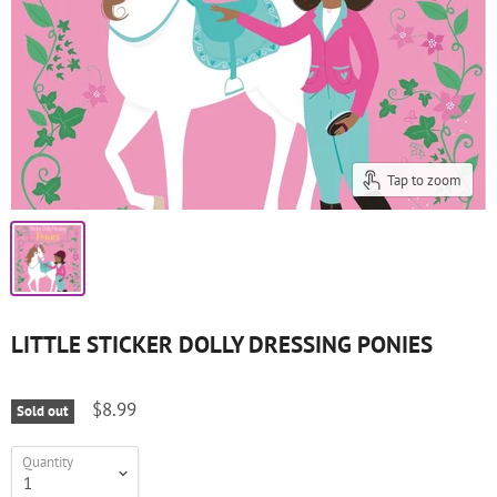
Tap to zoom
LITTLE STICKER DOLLY DRESSING PONIES
$8.99
Sold out
Quantity