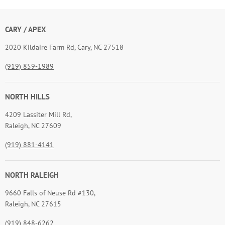
CARY / APEX
2020 Kildaire Farm Rd, Cary, NC 27518
(919) 859-1989
NORTH HILLS
4209 Lassiter Mill Rd,
Raleigh, NC 27609
(919) 881-4141
NORTH RALEIGH
9660 Falls of Neuse Rd #130,
Raleigh, NC 27615
(919) 848-6262