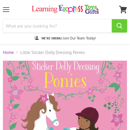
Menu
View
cart
Join Our Team Today!
WE'RE HIRING!
Home
Little Sticker Dolly Dressing Ponies