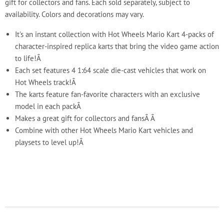
gift for collectors and fans. Each sold separately, subject to
availability. Colors and decorations may vary.
It's an instant collection with Hot Wheels Mario Kart 4-packs of
character-inspired replica karts that bring the video game action
to life!Â
Each set features 4 1:64 scale die-cast vehicles that work on
Hot Wheels track!Â
The karts feature fan-favorite characters with an exclusive
model in each packÂ
Makes a great gift for collectors and fansÂ Â
Combine with other Hot Wheels Mario Kart vehicles and
playsets to level up!Â