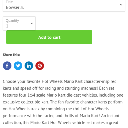
Title
Quantity
Add to cart
Share this:
Choose your favorite Hot Wheels Mario Kart character-inspired
karts and speed off for racing and stunting madness! Each set
features four 1:64 scale Mario Kart die-cast vehicles, including one
exclusive collectible kart. The fan-favorite character karts perform
on Hot Wheels track by combining the thrill of Hot Wheels
performance with the racing and thrills of Mario Kart! An instant
collection, this Mario Kart Hot Wheels vehicle set makes a great