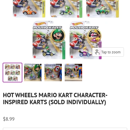
Tap to zoom
HOT WHEELS MARIO KART CHARACTER-
INSPIRED KARTS (SOLD INDIVIDUALLY)
$8.99