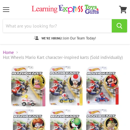
Menu
View
cart
Join Our Team Today!
WE'RE HIRING!
Home
Hot Wheels Mario Kart character-inspired karts (Sold individually)