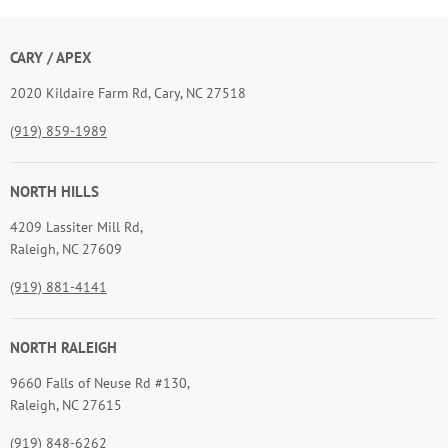
CARY / APEX
2020 Kildaire Farm Rd, Cary, NC 27518
(919) 859-1989
NORTH HILLS
4209 Lassiter Mill Rd,
Raleigh, NC 27609
(919) 881-4141
NORTH RALEIGH
9660 Falls of Neuse Rd #130,
Raleigh, NC 27615
(919) 848-6262