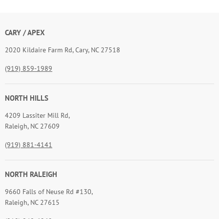
CARY / APEX
2020 Kildaire Farm Rd, Cary, NC 27518
(919) 859-1989
NORTH HILLS
4209 Lassiter Mill Rd,
Raleigh, NC 27609
(919) 881-4141
NORTH RALEIGH
9660 Falls of Neuse Rd #130,
Raleigh, NC 27615