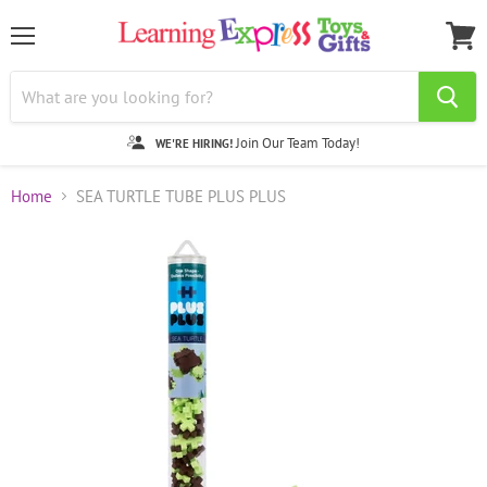
Menu
View
cart
Join Our Team Today!
WE'RE HIRING!
Home
SEA TURTLE TUBE PLUS PLUS