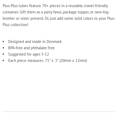
Plus-Plus tubes feature 70+ pieces in a reusable, travel-friendly
container. Gift them as a party favor, package topper, or new-big-
brother or sister present. Or, just add some solid colors to your Plus-
Plus collection!
Designed and made in Denmark
BPA-free and phthalate-free
Suggested for ages 5-12
Each piece measures .75" x .5" (20mm x 12mm)