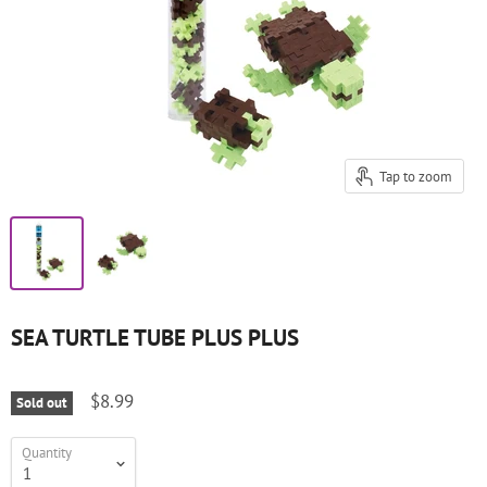
Tap to zoom
SEA TURTLE TUBE PLUS PLUS
$8.99
Sold out
Quantity