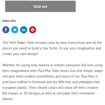
Sold out
Share this:
This Mini Maker Tube includes step-by-step instructions and all the
pieces you need to build a Sea Turtle. Or, use your imagination and
create your own design!
Whether for young kids, tweens or 'kidults', everyone will love using
their imaginations with Plus-Plus Tube mixes. Just one simple shape
will give them endless possibilities and hours of fun. Plus-Plus is
precision crafted in Denmark and are BPA-free and phthalate-free
european plastic. Their vibrant colors will show off their creative
flat mosaic or 3D designs, as well as stimulate their innovative
talents.