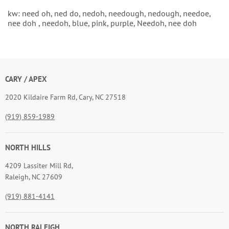
kw: need oh, ned do, nedoh, needough, nedough, needoe,
nee doh , needoh, blue, pink, purple, Needoh, nee doh
CARY / APEX
2020 Kildaire Farm Rd, Cary, NC 27518
(919) 859-1989
NORTH HILLS
4209 Lassiter Mill Rd,
Raleigh, NC 27609
(919) 881-4141
NORTH RALEIGH