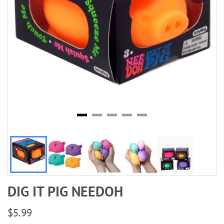
DIG IT PIG NEEDOH
$5.99