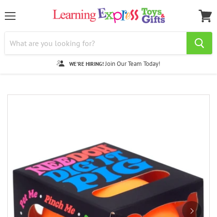
Menu
View
cart
Join Our Team Today!
WE'RE HIRING!