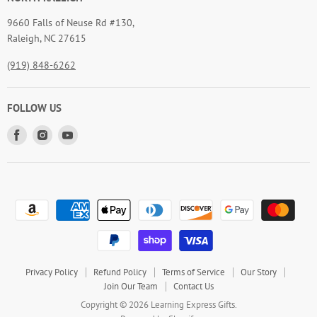
9660 Falls of Neuse Rd #130,
Raleigh, NC 27615
(919) 848-6262
FOLLOW US
Find
Find
Find
us
us
us
on
on
on
Facebook
Instagram
Youtube
Privacy Policy
Refund Policy
Terms of Service
Our Story
Join Our Team
Contact Us
Copyright © 2026 Learning Express Gifts.