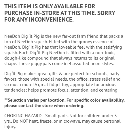
THIS ITEM IS ONLY AVAILABLE FOR
PURCHASE IN-STORE AT THIS TIME. SORRY
FOR ANY INCONVENIENCE.
NeeDoh Dig ‘it Pig is the new far-out farm friend that packs a
ton of NeeDoh squish. Filled with the groovy essence of
NeeDoh, Dig’ It Pig has that loveable feel with the satisfying
squish. Each Dig ‘it Pig NeeDoh is filled with a non-toxic,
dough-like compound that always returns to its original
shape. These piggy pals come in 4 assorted neon styles.
Dig ‘it Pig makes great gifts & are perfect for schools, party
favors, those with special needs, the office, stress relief and
so much more! A great fidget toy; appropriate for anxious
tendencies; helps promote focus, attention, and centering
**Selection varies per location. For specific color availability,
please contact the store when ordering.
CHOKING HAZARD—Small parts. Not for children under 3
yrs., Do NOT heat, freeze, or microwave, may cause personal
injury.