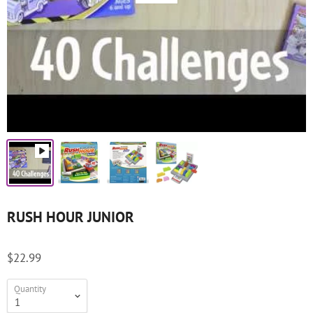
RUSH HOUR JUNIOR
$22.99
Quantity