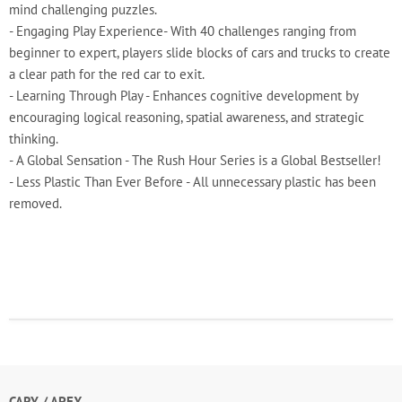
mind challenging puzzles.
- Engaging Play Experience- With 40 challenges ranging from
beginner to expert, players slide blocks of cars and trucks to create
a clear path for the red car to exit.
- Learning Through Play - Enhances cognitive development by
encouraging logical reasoning, spatial awareness, and strategic
thinking.
- A Global Sensation - The Rush Hour Series is a Global Bestseller!
- Less Plastic Than Ever Before - All unnecessary plastic has been
removed.
CARY / APEX