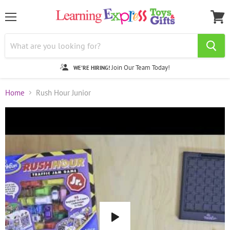
Menu
View
cart
Join Our Team Today!
WE'RE HIRING!
Home
Rush Hour Junior