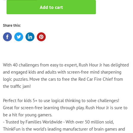
Add to cart
Share this:
With 40 challenges from easy to expert, Rush Hour Jr has delighted
and engaged kids and adults with screen-free mind sharpening
logic puzzles. Move the cars to free the Red Car Fire Chief from
the traffic jam!
Perfect for kids 5+ to use logical thinking to solve challenges!
Great for screen-free learning through play. Rush Hour Jr is sure to
be a hit for young gamers.
- Trusted by Families Worldwide - With over 50 million sold,
ThinkFun is the world's leading manufacturer of brain games and