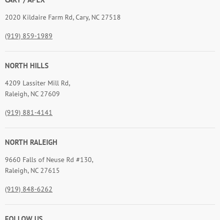
2020 Kildaire Farm Rd, Cary, NC 27518
(919) 859-1989
NORTH HILLS
4209 Lassiter Mill Rd,
Raleigh, NC 27609
(919) 881-4141
NORTH RALEIGH
9660 Falls of Neuse Rd #130,
Raleigh, NC 27615
(919) 848-6262
FOLLOW US