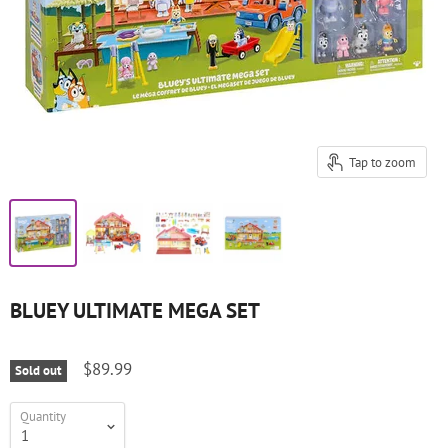
Tap to zoom
BLUEY ULTIMATE MEGA SET
$89.99
Sold out
Quantity