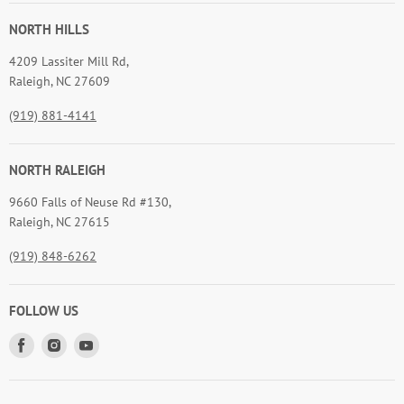
NORTH HILLS
4209 Lassiter Mill Rd,
Raleigh, NC 27609
(919) 881-4141
NORTH RALEIGH
9660 Falls of Neuse Rd #130,
Raleigh, NC 27615
(919) 848-6262
FOLLOW US
Find
Find
Find
us
us
us
on
on
on