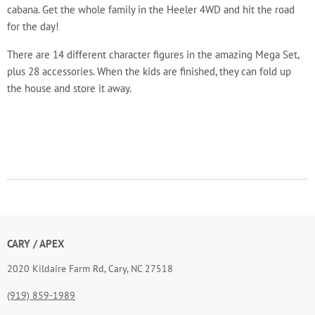
cabana. Get the whole family in the Heeler 4WD and hit the road
for the day!
There are 14 different character figures in the amazing Mega Set,
plus 28 accessories. When the kids are finished, they can fold up
the house and store it away.
CARY / APEX
2020 Kildaire Farm Rd, Cary, NC 27518
(919) 859-1989