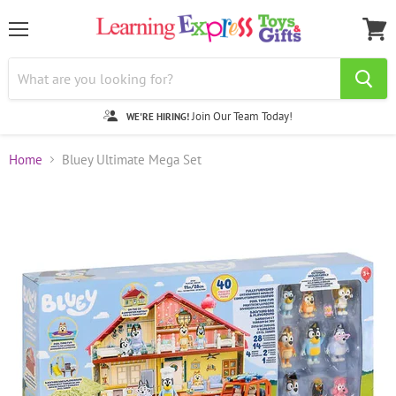
Menu
View
cart
Join Our Team Today!
WE'RE HIRING!
Home
Bluey Ultimate Mega Set