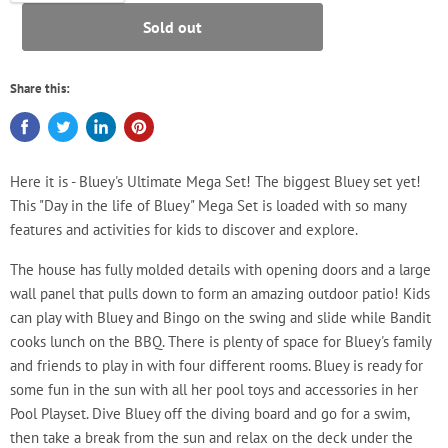
Sold out
Share this:
Here it is - Bluey's Ultimate Mega Set! The biggest Bluey set yet!
This "Day in the life of Bluey" Mega Set is loaded with so many
features and activities for kids to discover and explore.
The house has fully molded details with opening doors and a large
wall panel that pulls down to form an amazing outdoor patio! Kids
can play with Bluey and Bingo on the swing and slide while Bandit
cooks lunch on the BBQ. There is plenty of space for Bluey's family
and friends to play in with four different rooms. Bluey is ready for
some fun in the sun with all her pool toys and accessories in her
Pool Playset. Dive Bluey off the diving board and go for a swim,
then take a break from the sun and relax on the deck under the