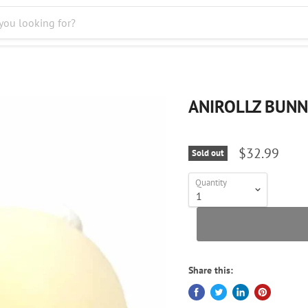
ANIROLLZ BUNN
$32.99
Sold out
Quantity
Share this: