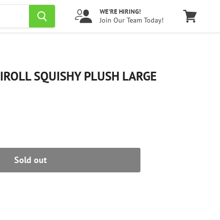
WE'RE HIRING!
Join Our Team Today!
View
cart
IROLL SQUISHY PLUSH LARGE
Sold out