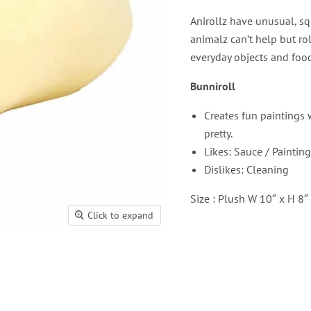
Anirollz have unusual, sq
animalz can’t help but ro
everyday objects and food
Bunniroll
Creates fun paintings 
pretty.
Likes: Sauce / Painting
Dislikes: Cleaning
Size : Plush W 10″ x H 8″
Click to expand