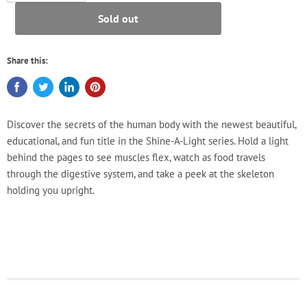
Sold out
Share this:
Discover the secrets of the human body with the newest beautiful,
educational, and fun title in the Shine-A-Light series. Hold a light
behind the pages to see muscles flex, watch as food travels
through the digestive system, and take a peek at the skeleton
holding you upright.