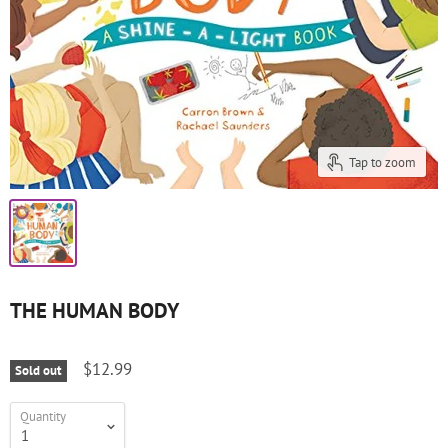
Tap to zoom
THE HUMAN BODY
$12.99
Sold out
Quantity