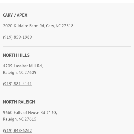
CARY / APEX
2020 Kildaire Farm Rd, Cary, NC 27518
(919) 859-1989
NORTH HILLS
4209 Lassiter Mill Rd,
Raleigh, NC 27609
(919) 881-4141
NORTH RALEIGH
9660 Falls of Neuse Rd #130,
Raleigh, NC 27615
(919) 848-6262