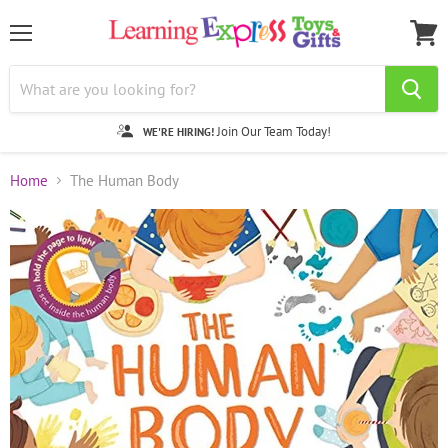
Menu
View
cart
Join Our Team Today!
WE'RE HIRING!
Home
The Human Body