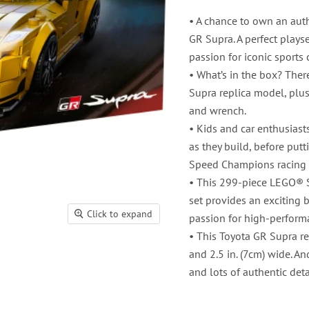
• A chance to own an auth
GR Supra. A perfect plays
passion for iconic sports 
• What’s in the box? Ther
Supra replica model, plus 
and wrench.
• Kids and car enthusiast
as they build, before putt
Speed Champions racing 
• This 299-piece LEGO® 
set provides an exciting 
Click to expand
passion for high-perform
• This Toyota GR Supra re
and 2.5 in. (7cm) wide. An
and lots of authentic deta