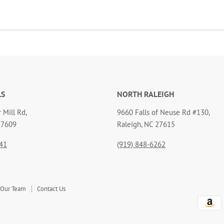
LS
NORTH RALEIGH
 Mill Rd,
9660 Falls of Neuse Rd #130,
27609
Raleigh, NC 27615
41
(919) 848-6262
 Our Team
Contact Us