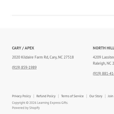
CARY / APEX
NORTH HIL
2020 Kildaire Farm Rd, Cary, NC 27518
4209 Lassiter
Raleigh, NC 
(919) 859-1989
(919) 881-41
Privacy Policy
Refund Policy
Terms of Service
Our Story
Join
Copyright © 2026 Learning Express Gifts.
Powered by Shopify