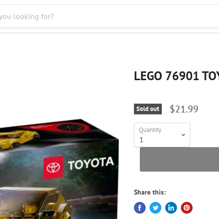
LEGO 76901 TO
$21.99
Sold out
Quantity
Share this: