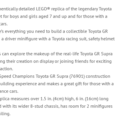
entically detailed LEGO® replica of the legendary Toyota
et for boys and girls aged 7 and up and for those with a
cars.
e’s everything you need to build a collectible Toyota GR
a driver minifigure with a Toyota racing suit, safety helmet
s can explore the makeup of the real-life Toyota GR Supra
ing their creation on display or joining friends for exciting
action.
Speed Champions Toyota GR Supra (76901) construction
building experience and makes a great gift for those with a
ance cars.
plica measures over 1.5 in. (4cm) high, 6 in. (16cm) long
d with its wider 8-stud chassis, has room for 2 minifigures
iling.