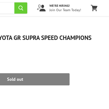
WE'RE HIRING!
Join Our Team Today!
View
cart
YOTA GR SUPRA SPEED CHAMPIONS
Sold out