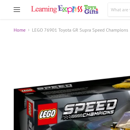
Menu
Home
LEGO 76901 Toyota GR Supra Speed Champions