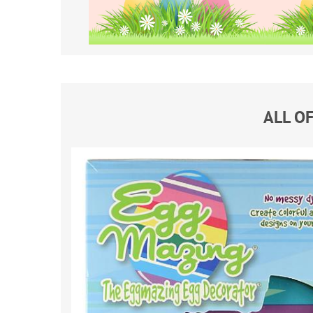
ALL O