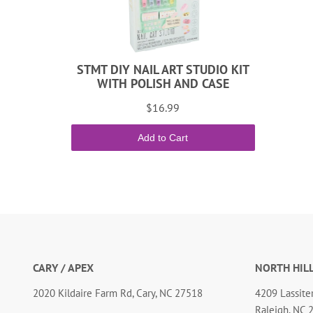
STMT DIY NAIL ART STUDIO KIT
WITH POLISH AND CASE
$16.99
Add to Cart
CARY / APEX
NORTH HIL
2020 Kildaire Farm Rd, Cary, NC 27518
4209 Lassiter
Raleigh, NC 