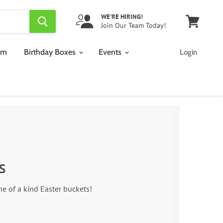
WE'RE HIRING!
Join Our Team Today!
View
cart
am
Birthday Boxes
Events
Login
S
one of a kind Easter buckets!