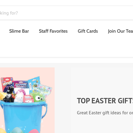
Slime Bar
Staff Favorites
Gift Cards
Join Our Te
TOP EASTER GIFT
Great Easter gift ideas for 