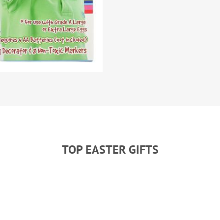
TOP EASTER GIFTS