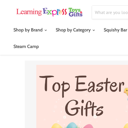
Shop by Brand
Shop by Category
Squishy Bar
Steam Camp