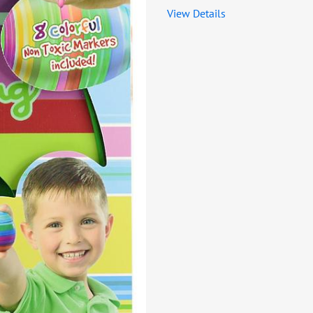
View Details