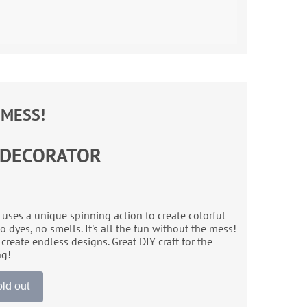
 MESS!
 DECORATOR
ses a unique spinning action to create colorful
 dyes, no smells. It's all the fun without the mess!
create endless designs. Great DIY craft for the
ng!
ld out