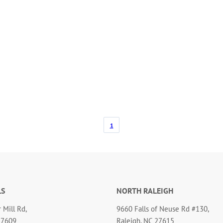
1
LS
NORTH RALEIGH
 Mill Rd,
9660 Falls of Neuse Rd #130,
27609
Raleigh, NC 27615