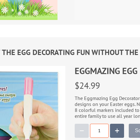
F THE EGG DECORATING FUN WITHOUT THE
EGGMAZING EGG
$24.99
The Eggmazing Egg Decorator u
designs on your Easter eggs. No
8 colorful markers included to 
entire family to use all year lo
So