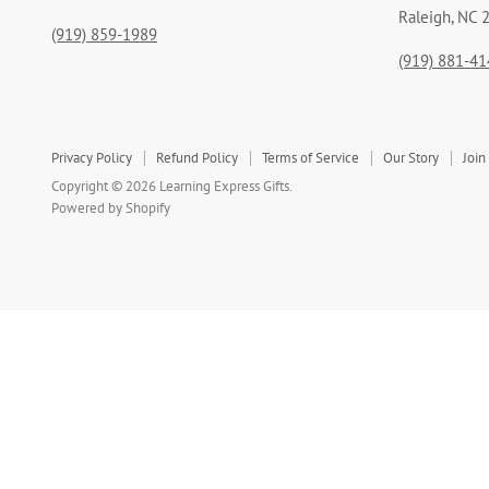
Raleigh, NC 
(919) 859-1989
(919) 881-41
Privacy Policy
Refund Policy
Terms of Service
Our Story
Join
Copyright © 2026 Learning Express Gifts.
Powered by Shopify