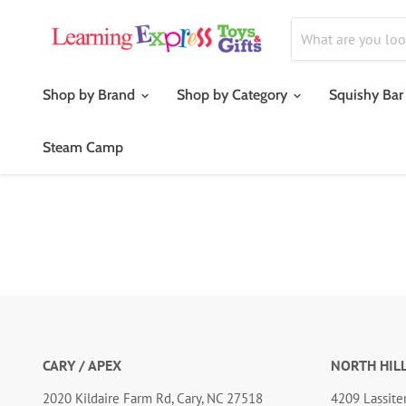
Shop by Brand
Shop by Category
Squishy Bar
Steam Camp
CARY / APEX
NORTH HIL
2020 Kildaire Farm Rd, Cary, NC 27518
4209 Lassiter