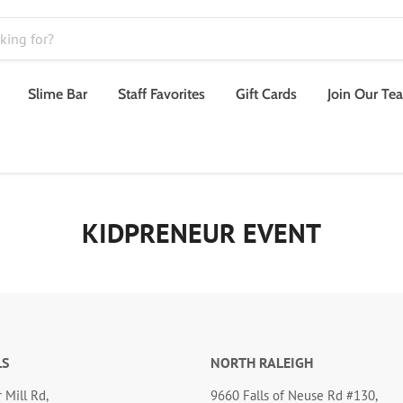
Slime Bar
Staff Favorites
Gift Cards
Join Our Te
KIDPRENEUR EVENT
LS
NORTH RALEIGH
 Mill Rd,
9660 Falls of Neuse Rd #130,