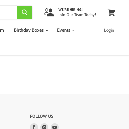
WE'RE HIRING!
Join Our Team Today!
View
cart
am
Birthday Boxes
Events
Login
FOLLOW US
Find
Find
Find