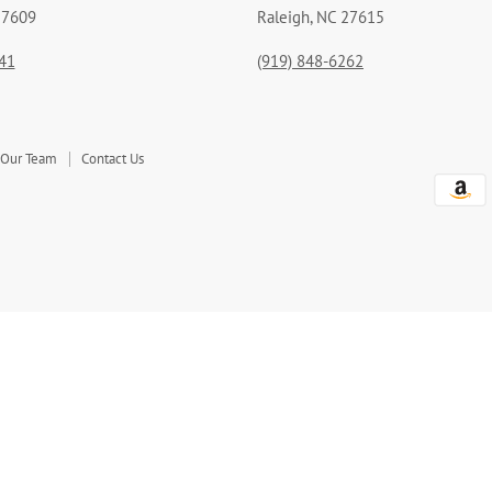
27609
Raleigh, NC 27615
41
(919) 848-6262
 Our Team
Contact Us