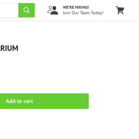
WE'RE HIRING!
Join Our Team Today!
View
cart
ARIUM
Add to cart