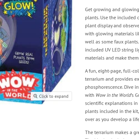
Get growing and glowing
plants. Use the included 
plant display and observ
with glowing materials li
well as some faux plants.
included UV LED string li
materials and make them
A fun, eight-page, full-co
terrarium and provides e
phosphorescence. Dive in
with
Wow in the World
’s 
Click to expand
scientific explanations i
plants included in the kit
over as you develop a lif
The terrarium makes a grea