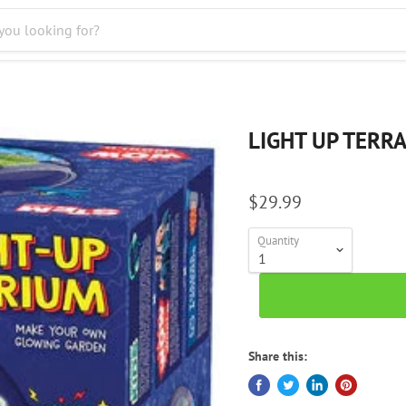
LIGHT UP TERR
$29.99
Quantity
Share this: