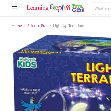
Menu
Home
Science Fun
Light Up Terrarium