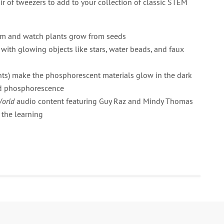
air of tweezers to add to your collection of classic STEM
um and watch plants grow from seeds
 with glowing objects like stars, water beads, and faux
hts) make the phosphorescent materials glow in the dark
nd phosphorescence
World
audio content featuring Guy Raz and Mindy Thomas
 the learning