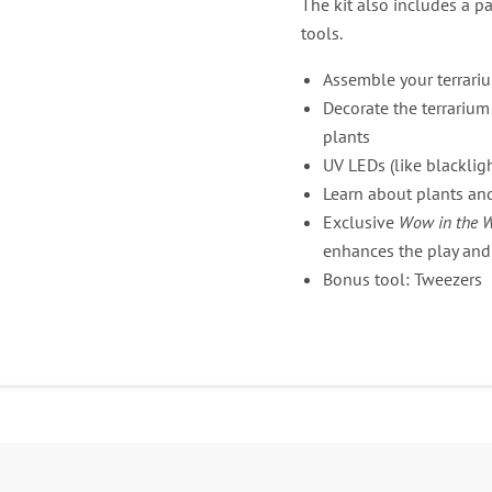
The kit also includes a p
tools.
Assemble your terrari
Decorate the terrarium
plants
UV LEDs (like blacklig
Learn about plants a
Exclusive
Wow in the 
enhances the play and
Bonus tool: Tweezers