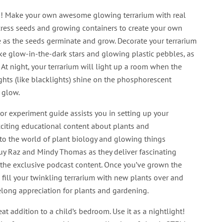
! Make your own awesome glowing terrarium with real
cress seeds and growing containers to create your own
e as the seeds germinate and grow. Decorate your terrarium
ke glow-in-the-dark stars and glowing plastic pebbles, as
 At night, your terrarium will light up a room when the
ghts (like blacklights) shine on the phosphorescent
 glow.
lor experiment guide assists you in setting up your
xciting educational content about plants and
to the world of plant biology and glowing things
Guy Raz and Mindy Thomas as they deliver fascinating
n the exclusive podcast content. Once you’ve grown the
, fill your twinkling terrarium with new plants over and
elong appreciation for plants and gardening.
t addition to a child’s bedroom. Use it as a nightlight!