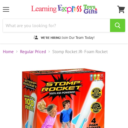
Menu
View
cart
Join Our Team Today!
WE'RE HIRING!
Home
Regular Priced
Stomp Rocket JR- Foam Rocket