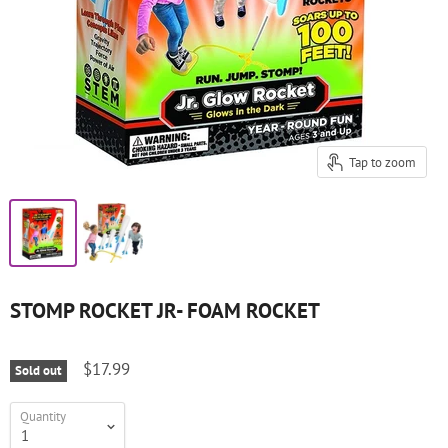
Tap to zoom
STOMP ROCKET JR- FOAM ROCKET
$17.99
Sold out
Quantity