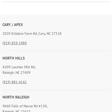
CARY / APEX
2020 Kildaire Farm Rd, Cary, NC 27518
(919) 859-1989
NORTH HILLS
4209 Lassiter Mill Rd,
Raleigh, NC 27609
(919) 881-4141
NORTH RALEIGH
9660 Falls of Neuse Rd #130,
Raleigh, NC 27615