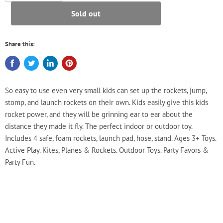
Sold out
Share this:
So easy to use even very small kids can set up the rockets, jump,
stomp, and launch rockets on their own. Kids easily give this kids
rocket power, and they will be grinning ear to ear about the
distance they made it fly. The perfect indoor or outdoor toy.
Includes 4 safe, foam rockets, launch pad, hose, stand. Ages 3+ Toys.
Active Play. Kites, Planes & Rockets. Outdoor Toys. Party Favors &
Party Fun.