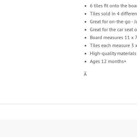
6 tiles fit onto the boa
Tiles sold in 4 differe
Great for on-the-go - J
Great for the car seat o
Board measures 11 x 7
Tiles each measure 3 x
High-quality materials
Ages 12 months+
Â