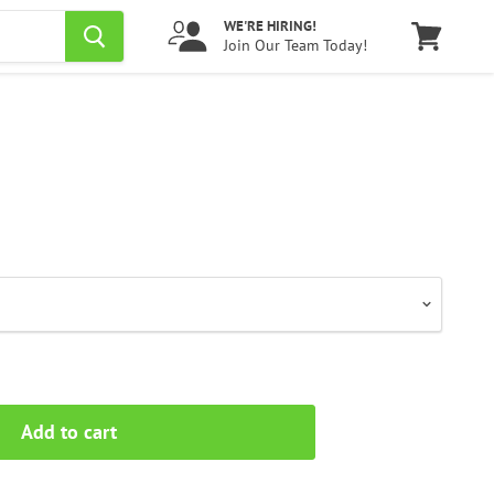
WE'RE HIRING!
Join Our Team Today!
View
cart
Add to cart