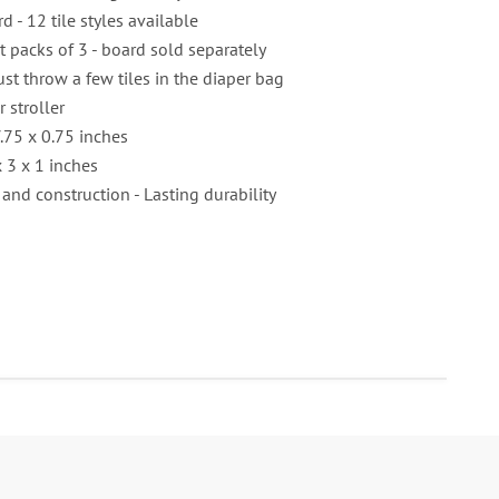
rd - 12 tile styles available
nt packs of 3 - board sold separately
ust throw a few tiles in the diaper bag
r stroller
.75 x 0.75 inches
 3 x 1 inches
 and construction - Lasting durability