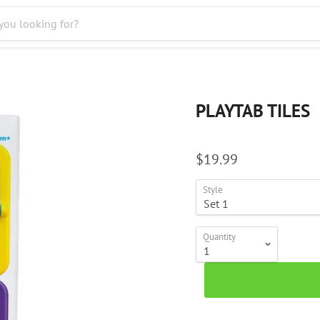
PLAYTAB TILES
$19.99
Style
Quantity