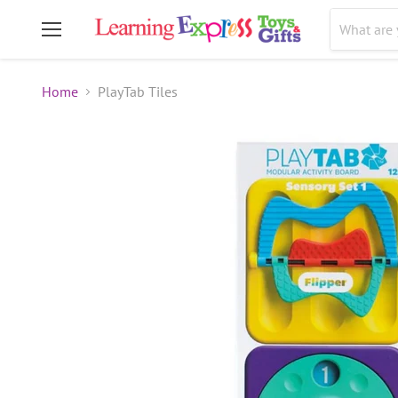
Menu
Home
PlayTab Tiles