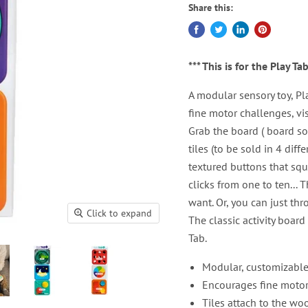
Share this:
*** This is for the Play Ta
A modular sensory toy, Pl
fine motor challenges, vi
Grab the board ( board s
tiles (to be sold in 4 diff
textured buttons that sque
clicks from one to ten...
want. Or, you can just thr
Click to expand
The classic activity boa
Tab.
Modular, customizable 
Encourages fine motor s
Tiles attach to the w