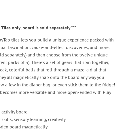
b Tiles only, board is sold separately ***
ayTab tiles lets you build a unique experience packed with
sual fascination, cause-and-effect discoveries, and more.
old separately) and then choose from the twelve unique
erent packs of 3). There's a set of gears that spin together,
ak, colorful balls that roll through a maze, a dial that
 They all magnetically snap onto the board any way you
ow a few in the diaper bag, or even stick them to the fridge!
rd becomes more versatile and more open-ended with Play
activity board
kills, sensory learning, creativity
ooden board magnetically