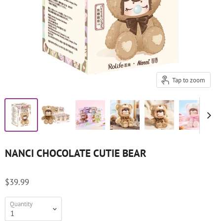
Tap to zoom
NANCI CHOCOLATE CUTIE BEAR
$39.99
Quantity