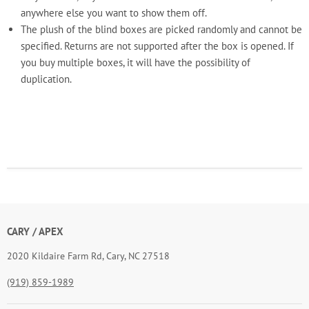
anywhere else you want to show them off.
The plush of the blind boxes are picked randomly and cannot be
specified. Returns are not supported after the box is opened. If
you buy multiple boxes, it will have the possibility of
duplication.
CARY / APEX
2020 Kildaire Farm Rd, Cary, NC 27518
(919) 859-1989