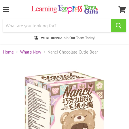
Menu
View
cart
Join Our Team Today!
WE'RE HIRING!
Home
What's New
Nanci Chocolate Cutie Bear