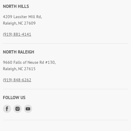
NORTH HILLS
4209 Lassiter Mill Rd,
Raleigh, NC 27609
(919) 881-4141
NORTH RALEIGH
9660 Falls of Neuse Rd #130,
Raleigh, NC 27615
(919) 848-6262
FOLLOW US
Find
Find
Find
us
us
us
on
on
on
Facebook
Instagram
Youtube