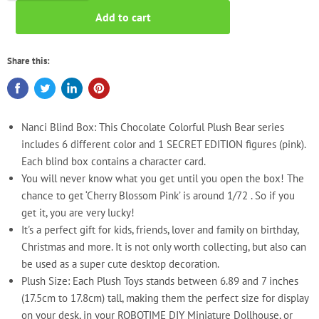
Add to cart
Share this:
Nanci Blind Box: This Chocolate Colorful Plush Bear series
includes 6 different color and 1 SECRET EDITION figures (pink).
Each blind box contains a character card.
You will never know what you get until you open the box! The
chance to get ‘Cherry Blossom Pink’ is around 1/72 . So if you
get it, you are very lucky!
It's a perfect gift for kids, friends, lover and family on birthday,
Christmas and more. It is not only worth collecting, but also can
be used as a super cute desktop decoration.
Plush Size: Each Plush Toys stands between 6.89 and 7 inches
(17.5cm to 17.8cm) tall, making them the perfect size for display
on your desk, in your ROBOTIME DIY Miniature Dollhouse, or